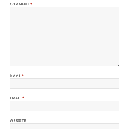
COMMENT
*
NAME
*
EMAIL
*
WEBSITE