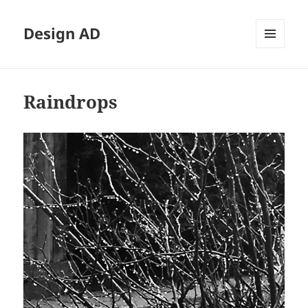
Design AD
MENU
AND
WIDGETS
Raindrops