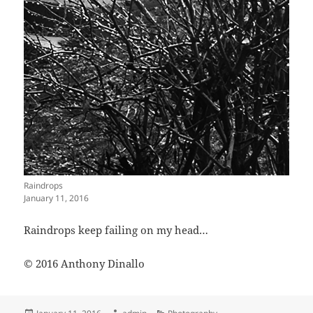
Raindrops
January 11, 2016
Raindrops keep failing on my head…
© 2016 Anthony Dinallo
Posted
Author
Categories