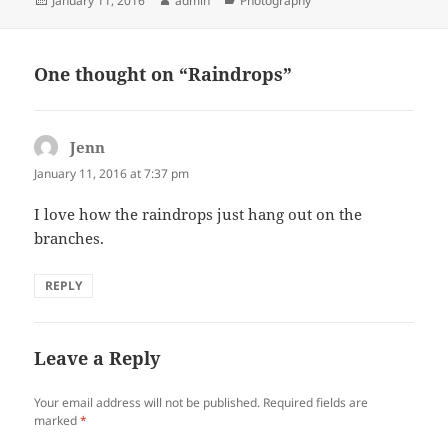
January 11, 2016
admin
Photography
on
One thought on “Raindrops”
Jenn
says:
January 11, 2016 at 7:37 pm
I love how the raindrops just hang out on the
branches.
REPLY
Leave a Reply
Your email address will not be published.
Required fields are
marked
*