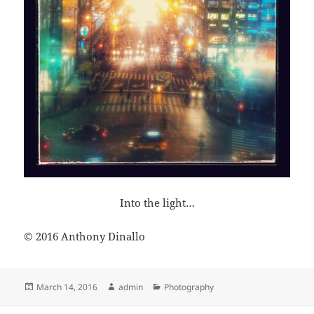
Into the light…
© 2016 Anthony Dinallo
Posted
Author
Categories
March 14, 2016
admin
Photography
on