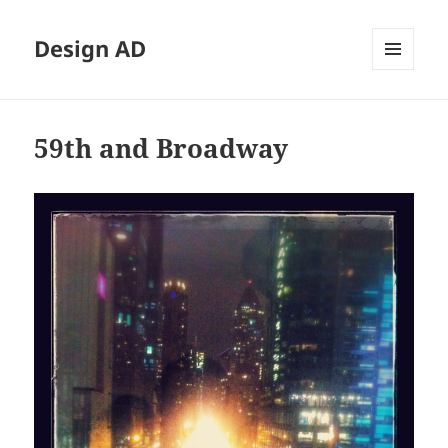
Design AD
MENU
AND
WIDGETS
59th and Broadway