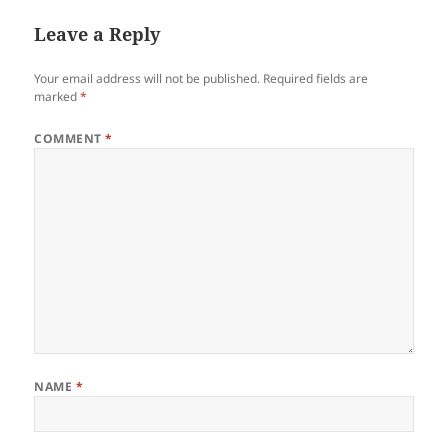
Leave a Reply
Your email address will not be published.
Required fields are
marked
*
COMMENT
*
NAME
*