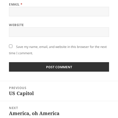
EMAIL
*
WEBSITE
Save my name, email, and website in this browser for the next
time I comment.
Post
PREVIOUS
navigation
US Capitol
Previous
post:
NEXT
America, oh America
Next