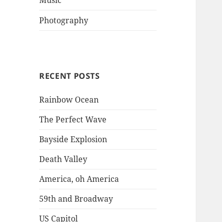
Music
Photography
RECENT POSTS
Rainbow Ocean
The Perfect Wave
Bayside Explosion
Death Valley
America, oh America
59th and Broadway
US Capitol