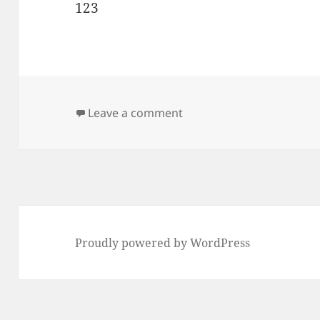
123
on test
Leave a comment
Proudly powered by WordPress