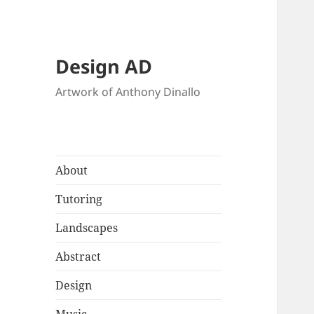
Design AD
Artwork of Anthony Dinallo
About
Tutoring
Landscapes
Abstract
Design