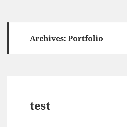
Archives:
Portfolio
test