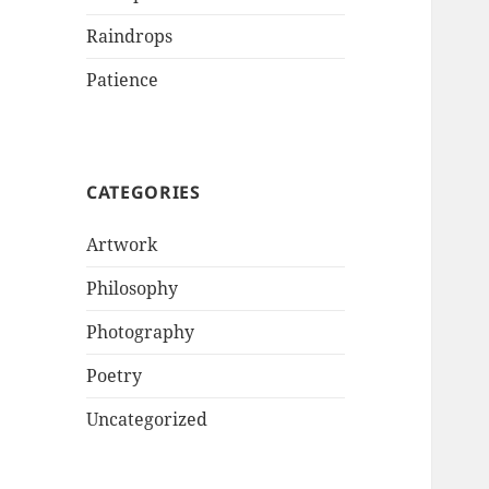
Raindrops
Patience
CATEGORIES
Artwork
Philosophy
Photography
Poetry
Uncategorized